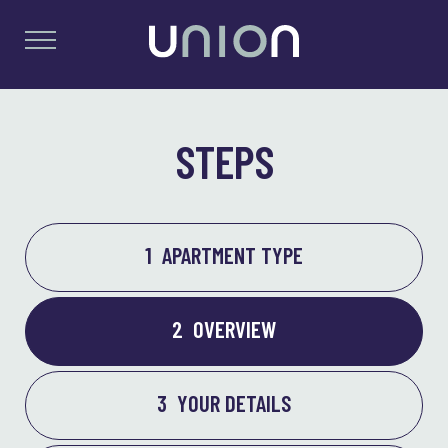
STEPS
1
APARTMENT TYPE
2
OVERVIEW
3
YOUR DETAILS