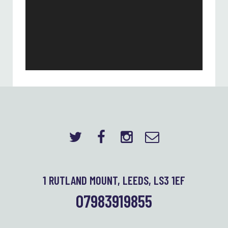
1 RUTLAND MOUNT, LEEDS, LS3 1EF
07983919855