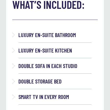
WHAT’S INCLUDED:
LUXURY EN-SUITE BATHROOM
LUXURY EN-SUITE KITCHEN
DOUBLE SOFA IN EACH STUDIO
DOUBLE STORAGE BED
SMART TV IN EVERY ROOM