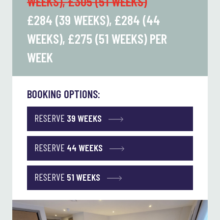
WEEKS), £305 (51 WEEKS)
£284 (39 WEEKS), £284 (44
WEEKS), £275 (51 WEEKS)
PER
WEEK
BOOKING OPTIONS:
RESERVE
39 WEEKS
RESERVE
44 WEEKS
RESERVE
51 WEEKS