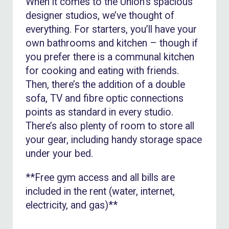
When it comes to the Union’s spacious
designer studios, we’ve thought of
everything. For starters, you’ll have your
own bathrooms and kitchen – though if
you prefer there is a communal kitchen
for cooking and eating with friends.
Then, there’s the addition of a double
sofa, TV and fibre optic connections
points as standard in every studio.
There’s also plenty of room to store all
your gear, including handy storage space
under your bed.
**Free gym access and all bills are
included in the rent (water, internet,
electricity, and gas)**