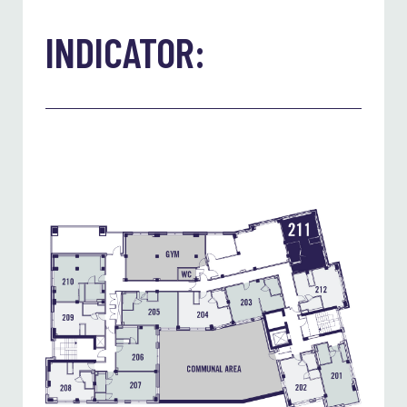
INDICATOR: