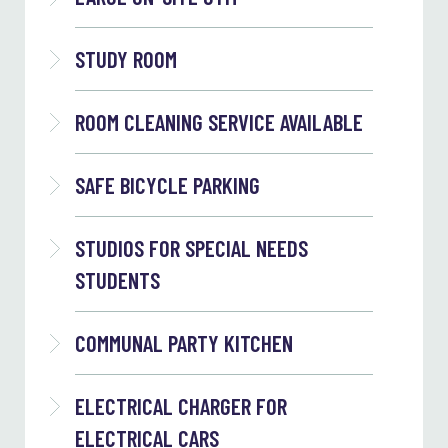
STUDY ROOM
ROOM CLEANING SERVICE AVAILABLE
SAFE BICYCLE PARKING
STUDIOS FOR SPECIAL NEEDS
STUDENTS
COMMUNAL PARTY KITCHEN
ELECTRICAL CHARGER FOR
ELECTRICAL CARS