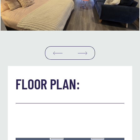
FLOOR PLAN: