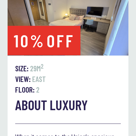
10%
OFF
2
SIZE:
29M
VIEW:
EAST
FLOOR:
2
ABOUT LUXURY