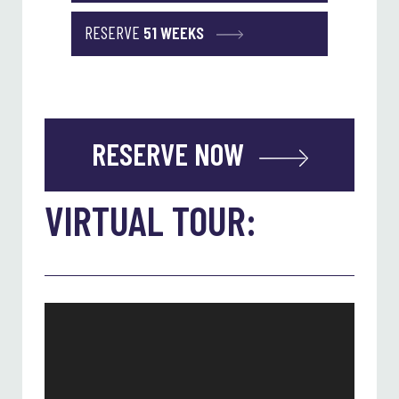
RESERVE
51 WEEKS
RESERVE NOW
VIRTUAL TOUR: