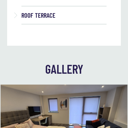
ROOF TERRACE
GALLERY