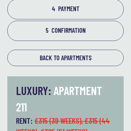
4
PAYMENT
5
CONFIRMATION
BACK TO APARTMENTS
LUXURY:
APARTMENT
211
RENT:
£315 (39 WEEKS), £315 (44