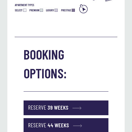
BOOKING
OPTIONS:
RESERVE
39 WEEKS
RESERVE
44 WEEKS