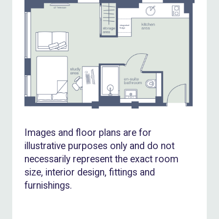
Images and floor plans are for
illustrative purposes only and do not
necessarily represent the exact room
size, interior design, fittings and
furnishings.