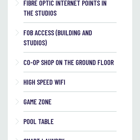
FIBRE OPTIC INTERNET POINTS IN
THE STUDIOS
FOB ACCESS (BUILDING AND
STUDIOS)
CO-OP SHOP ON THE GROUND FLOOR
HIGH SPEED WIFI
GAME ZONE
POOL TABLE