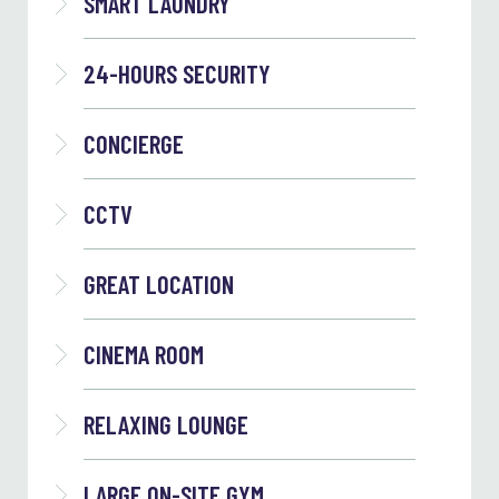
SMART LAUNDRY
24-HOURS SECURITY
CONCIERGE
CCTV
GREAT LOCATION
CINEMA ROOM
RELAXING LOUNGE
LARGE ON-SITE GYM