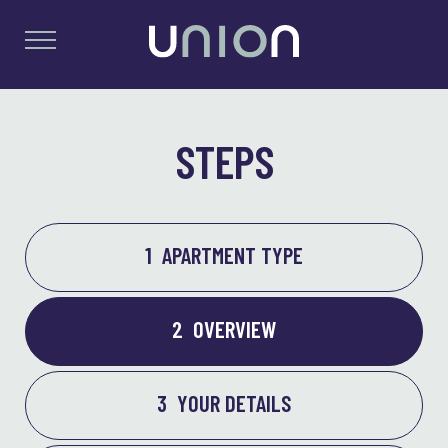
STEPS
1
APARTMENT TYPE
2
OVERVIEW
3
YOUR DETAILS