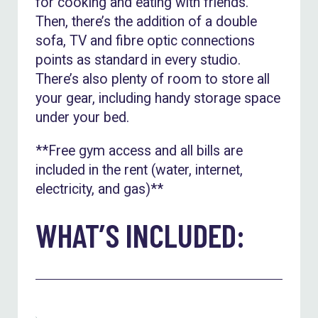
for cooking and eating with friends.
Then, there’s the addition of a double
sofa, TV and fibre optic connections
points as standard in every studio.
There’s also plenty of room to store all
your gear, including handy storage space
under your bed.
**Free gym access and all bills are
included in the rent (water, internet,
electricity, and gas)**
WHAT’S INCLUDED: