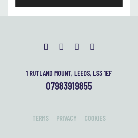
1 RUTLAND MOUNT, LEEDS, LS3 1EF
07983919855
TERMS
PRIVACY
COOKIES