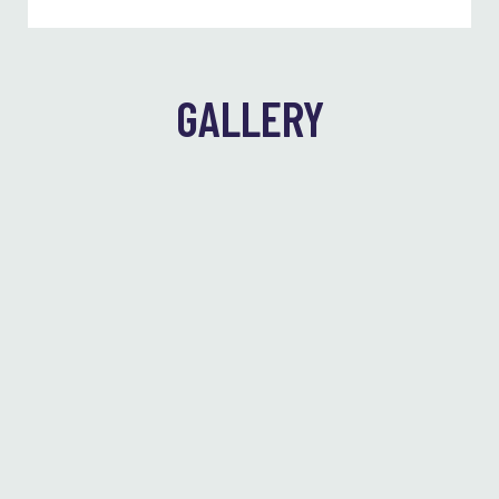
GALLERY