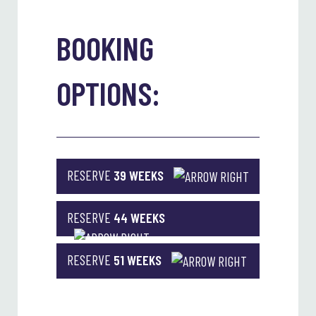
BOOKING
OPTIONS:
RESERVE
39 WEEKS
RESERVE
44 WEEKS
RESERVE
51 WEEKS