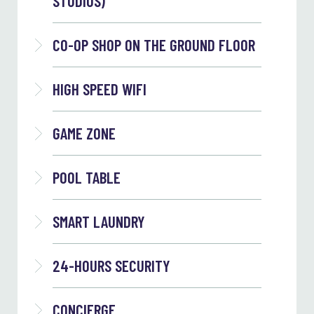
STUDIOS)
CO-OP SHOP ON THE GROUND FLOOR
HIGH SPEED WIFI
GAME ZONE
POOL TABLE
SMART LAUNDRY
24-HOURS SECURITY
CONCIERGE