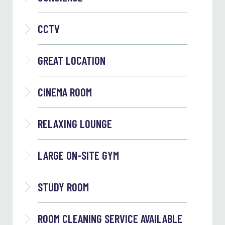
CCTV
GREAT LOCATION
CINEMA ROOM
RELAXING LOUNGE
LARGE ON-SITE GYM
STUDY ROOM
ROOM CLEANING SERVICE AVAILABLE