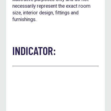
necessarily represent the exact room
size, interior design, fittings and
furnishings.
INDICATOR: