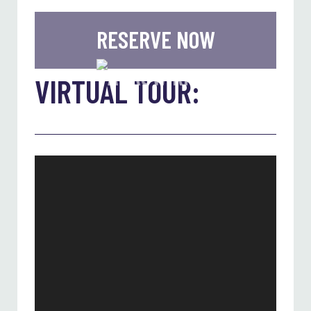
RESERVE NOW
VIRTUAL TOUR: