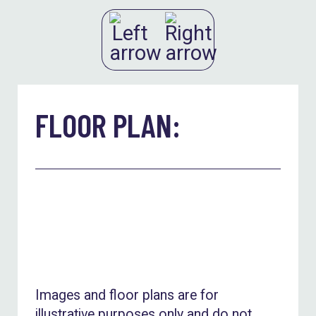
FLOOR PLAN:
Images and floor plans are for
illustrative purposes only and do not