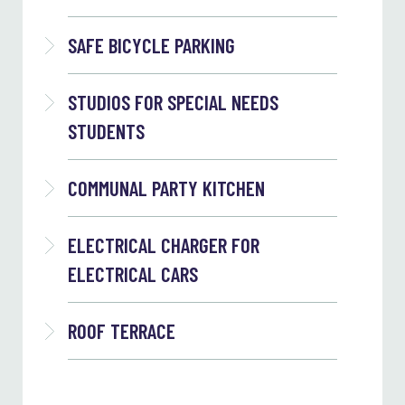
SAFE BICYCLE PARKING
STUDIOS FOR SPECIAL NEEDS
STUDENTS
COMMUNAL PARTY KITCHEN
ELECTRICAL CHARGER FOR
ELECTRICAL CARS
ROOF TERRACE