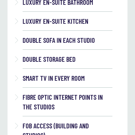
LUXURY EN-SUITE BATHROOM
LUXURY EN-SUITE KITCHEN
DOUBLE SOFA IN EACH STUDIO
DOUBLE STORAGE BED
SMART TV IN EVERY ROOM
FIBRE OPTIC INTERNET POINTS IN
THE STUDIOS
FOB ACCESS (BUILDING AND