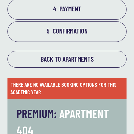
4
PAYMENT
5
CONFIRMATION
BACK TO APARTMENTS
THERE ARE NO AVAILABLE BOOKING OPTIONS FOR THIS
ACADEMIC YEAR
PREMIUM:
APARTMENT
404