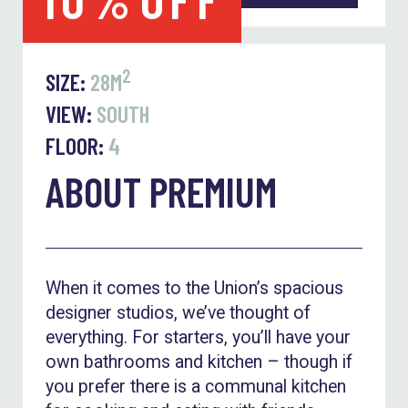
2
SIZE:
28M
VIEW:
SOUTH
FLOOR:
4
ABOUT PREMIUM
When it comes to the Union’s spacious
designer studios, we’ve thought of
everything. For starters, you’ll have your
own bathrooms and kitchen – though if
you prefer there is a communal kitchen