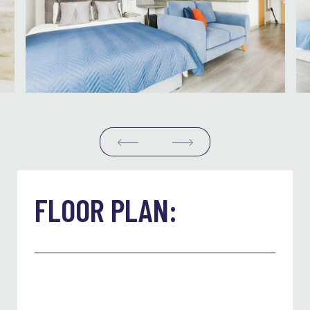
FLOOR PLAN: