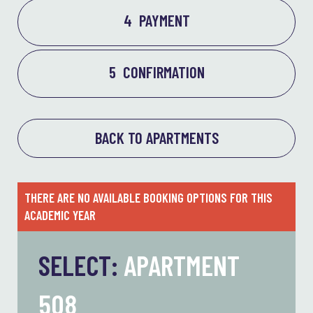
4
PAYMENT
5
CONFIRMATION
BACK TO APARTMENTS
THERE ARE NO AVAILABLE BOOKING OPTIONS FOR THIS
ACADEMIC YEAR
SELECT:
APARTMENT
508