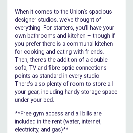
When it comes to the Union’s spacious
designer studios, we’ve thought of
everything. For starters, you’ll have your
own bathrooms and kitchen – though if
you prefer there is a communal kitchen
for cooking and eating with friends.
Then, there’s the addition of a double
sofa, TV and fibre optic connections
points as standard in every studio.
There’s also plenty of room to store all
your gear, including handy storage space
under your bed.
**Free gym access and all bills are
included in the rent (water, internet,
electricity, and gas)**