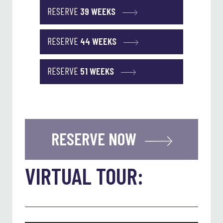
RESERVE
39 WEEKS
RESERVE
44 WEEKS
RESERVE
51 WEEKS
RESERVE NOW
VIRTUAL TOUR: