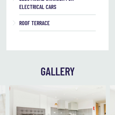
ELECTRICAL CARS
ROOF TERRACE
GALLERY