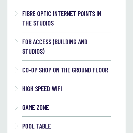
FIBRE OPTIC INTERNET POINTS IN
THE STUDIOS
FOB ACCESS (BUILDING AND
STUDIOS)
CO-OP SHOP ON THE GROUND FLOOR
HIGH SPEED WIFI
GAME ZONE
POOL TABLE