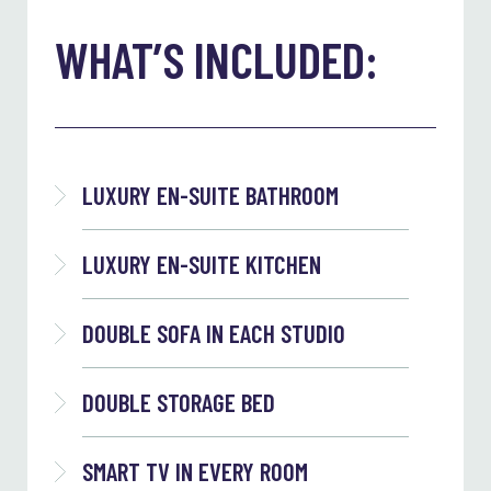
WHAT’S INCLUDED:
LUXURY EN-SUITE BATHROOM
LUXURY EN-SUITE KITCHEN
DOUBLE SOFA IN EACH STUDIO
DOUBLE STORAGE BED
SMART TV IN EVERY ROOM