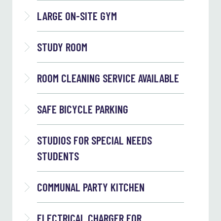
LARGE ON-SITE GYM
STUDY ROOM
ROOM CLEANING SERVICE AVAILABLE
SAFE BICYCLE PARKING
STUDIOS FOR SPECIAL NEEDS
STUDENTS
COMMUNAL PARTY KITCHEN
ELECTRICAL CHARGER FOR