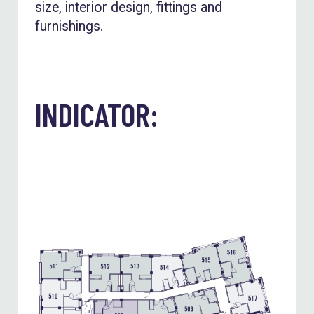
size, interior design, fittings and
furnishings.
INDICATOR: