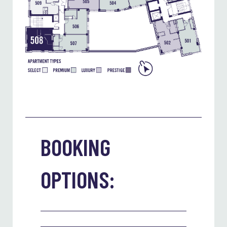
BOOKING
OPTIONS: