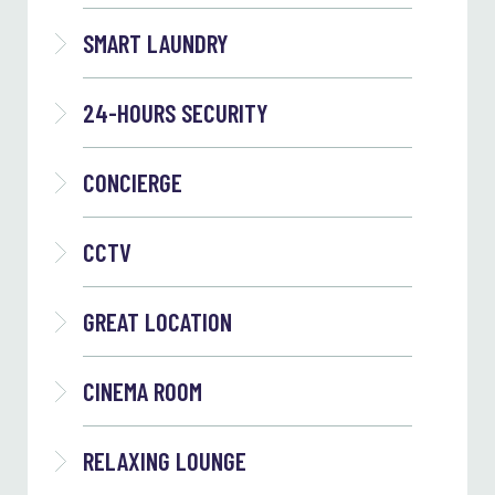
SMART LAUNDRY
24-HOURS SECURITY
CONCIERGE
CCTV
GREAT LOCATION
CINEMA ROOM
RELAXING LOUNGE