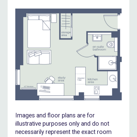
Images and floor plans are for
illustrative purposes only and do not
necessarily represent the exact room