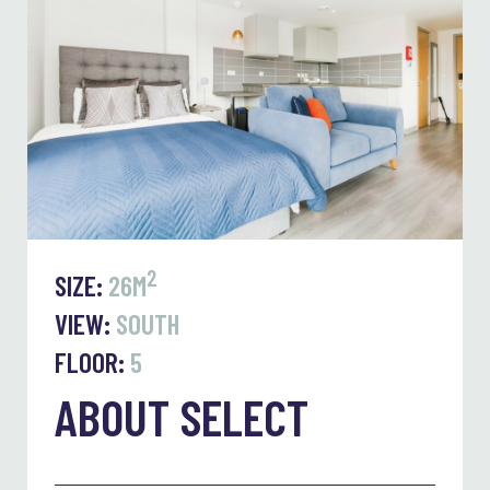
2
SIZE:
26M
VIEW:
SOUTH
FLOOR:
5
ABOUT SELECT