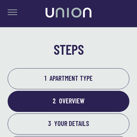
STEPS
1
APARTMENT TYPE
2
OVERVIEW
3
YOUR DETAILS