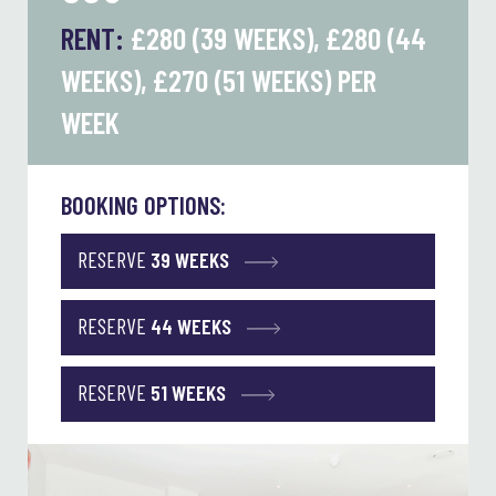
RENT:
£280 (39 WEEKS), £280 (44
WEEKS), £270 (51 WEEKS)
PER
WEEK
BOOKING OPTIONS:
RESERVE
39 WEEKS
RESERVE
44 WEEKS
RESERVE
51 WEEKS